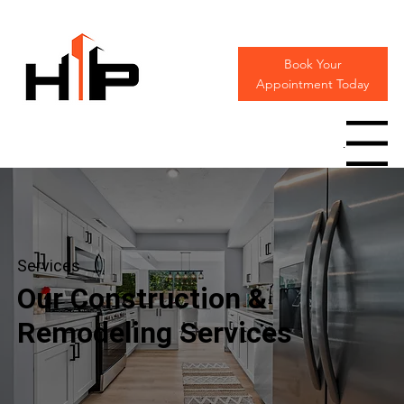
Book Your
Appointment Today
Menu
Services
Our Construction &
Remodeling Services