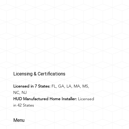
Licensing & Certifications
Licensed in 7 States:
FL, GA, LA, MA, MS,
NC, NJ
HUD Manufactured Home Installer:
Licensed
in 42 States
Menu