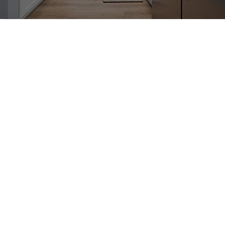
Book Your Appointment Today