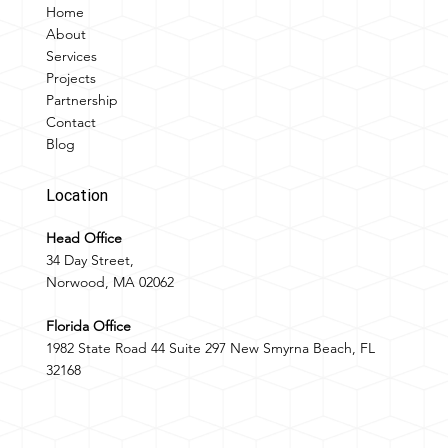
Home
About
Services
Projects
Partnership
Contact
Blog
Location
Head Office
34 Day Street,
Norwood, MA 02062
Florida Office
1982 State Road 44 Suite 297 New Smyrna Beach, FL
32168